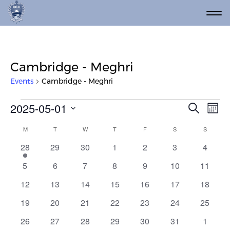
Cambridge - Meghri
Events
Cambridge - Meghri
Events
Event
Ev
2025-05-01
Search
Mont
Vi
Select
Searc
Calendar
M
MONDAY
T
TUESDAY
W
WEDNESDAY
T
THURSDAY
F
FRIDAY
S
SATURDAY
S
SUNDAY
date.
Na
and
of
3
0
0
0
0
0
0
28
29
30
1
2
3
4
Views
events
events
events
events
events
events
events
Events
0
0
0
0
0
0
0
5
6
7
8
9
10
11
Navig
events
events
events
events
events
events
events
0
0
0
0
0
0
0
12
13
14
15
16
17
18
events
events
events
events
events
events
events
0
0
0
0
0
0
0
19
20
21
22
23
24
25
events
events
events
events
events
events
events
0
0
0
0
0
0
0
26
27
28
29
30
31
1