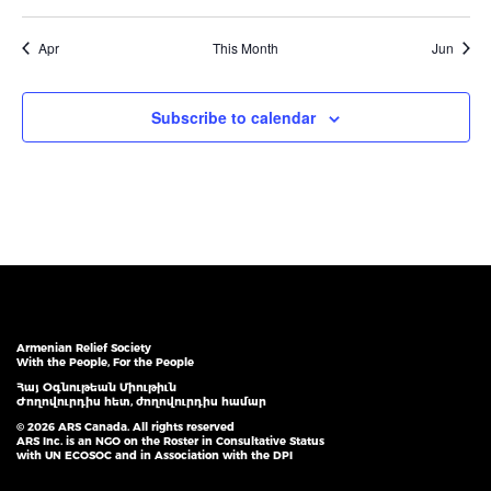
events
events
events
events
events
events
events
Apr
This Month
Jun
Subscribe to calendar
Armenian Relief Society
With the People, For the People
Հայ Օգնութեան Միութիւն
Ժողովուրդիս հետ, ժողովուրդիս համար
© 2026 ARS Canada. All rights reserved
ARS Inc. is an NGO on the Roster in Consultative Status
with UN ECOSOC and in Association with the DPI