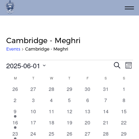
Cambridge - Meghri
Events
Cambridge - Meghri
Events
Event
Ev
2025-06-01
Search
Mont
Vi
Select
Searc
Calendar
M
MONDAY
T
TUESDAY
W
WEDNESDAY
T
THURSDAY
F
FRIDAY
S
SATURDAY
S
SUNDAY
date.
Na
and
of
0
0
0
0
0
0
0
26
27
28
29
30
31
1
Views
events
events
events
events
events
events
events
Events
0
0
0
0
0
0
0
2
3
4
5
6
7
8
Navig
events
events
events
events
events
events
events
1
0
0
0
0
0
0
9
10
11
12
13
14
15
event
events
events
events
events
events
events
1
0
0
0
0
0
0
16
17
18
19
20
21
22
event
events
events
events
events
events
events
1
0
0
0
0
0
0
23
24
25
26
27
28
29