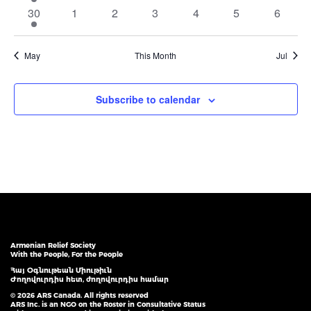
event
events
events
events
events
events
events
1
0
0
0
0
0
0
30
1
2
3
4
5
6
event
events
events
events
events
events
events
May
This Month
Jul
Subscribe to calendar
Armenian Relief Society
With the People, For the People
Հայ Օգնութեան Միութիւն
Ժողովուրդիս հետ, ժողովուրդիս համար
© 2026 ARS Canada. All rights reserved
ARS Inc. is an NGO on the Roster in Consultative Status