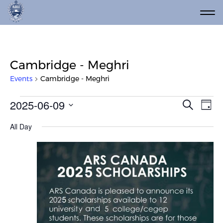
Cambridge - Meghri
Events
Cambridge - Meghri
Events for June 9, 2025
Event
Ev
2025-06-09
Search
Day
Vi
Select
Searc
All Day
date.
Na
and
Views
Navig