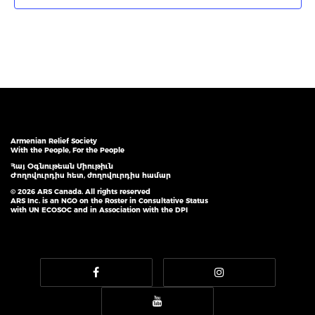
Armenian Relief Society
With the People, For the People
Հայ Օգնութեան Միութիւն
Ժողովուրդիս հետ, ժողովուրդիս համար
© 2026 ARS Canada. All rights reserved
ARS Inc. is an NGO on the Roster in Consultative Status
with UN ECOSOC and in Association with the DPI