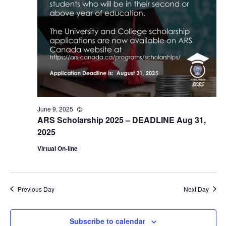
June 9, 2025
Recurring
ARS Scholarship 2025 – DEADLINE Aug 31,
2025
Virtual On-line
Previous Day
Next Day
Subscribe to calendar