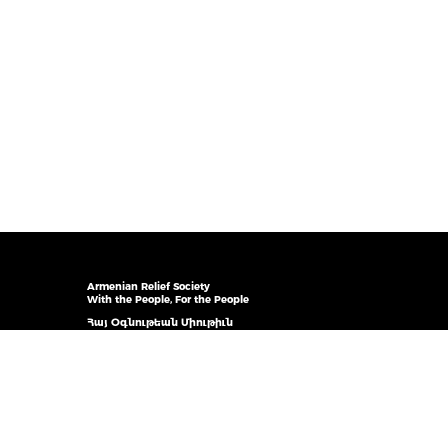
Armenian Relief Society
With the People, For the People
Հայ Օգնութեան Միութիւն
Ժողովուրդիս հետ, ժողովուրդիս համար
© 2026 ARS Canada. All rights reserved
ARS Inc. is an NGO on the Roster in Consultative Status
with UN ECOSOC and in Association with the DPI