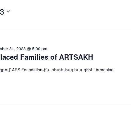
23
ber 31, 2023 @ 5:00 pm
placed Families of ARTSAKH
ndation-ին, հետեւեալ հասցէին՝ Armenian