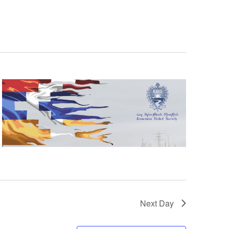
Next Day