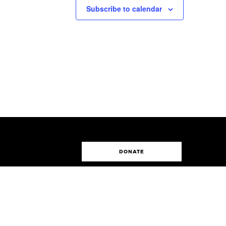
Subscribe to calendar
DONATE
Made by
Digilite