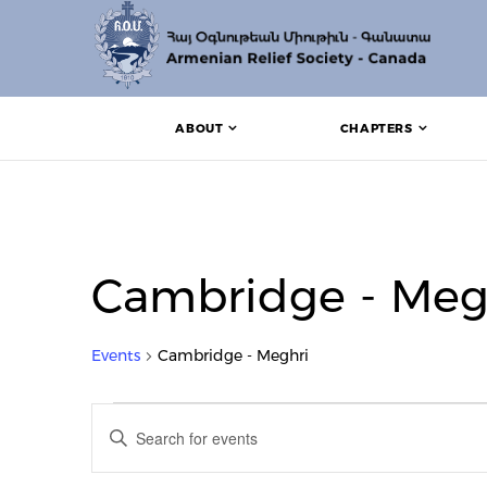
ABOUT
CHAPTERS
Cambridge - Meg
Events
Cambridge - Meghri
Events for October 31, 2
Events
Enter
Search
Keyword.
Search