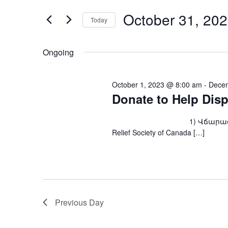
and
for
Events
October 31, 20
Views
Today
by
Keyword.
Navigation
Select
date.
Ongoing
October 1, 2023 @ 8:00 am
-
Decem
Donate to Help Dis
1) Վճարագրով՝ ARS Fou
Relief Society of Canada […]
Previous Day