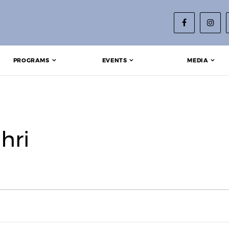
PROGRAMS
EVENTS
MEDIA
hri
023