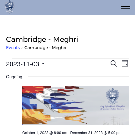
Cambridge - Meghri
Events
Cambridge - Meghri
Events for November 3, 2023
Event
Ev
2023-11-03
Search
Day
Vi
Select
Searc
Ongoing
date.
Na
and
Views
Navig
October 1, 2023 @ 8:00 am
-
December 31, 2023 @ 5:00 pm