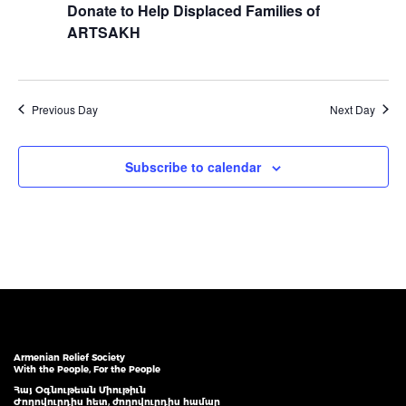
Donate to Help Displaced Families of
ARTSAKH
Previous Day
Next Day
Subscribe to calendar
Armenian Relief Society
With the People, For the People
Հայ Օգնութեան Միութիւն
Ժողովուրդիս հետ, ժողովուրդիս համար