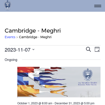
Cambridge - Meghri
Events
Cambridge - Meghri
Events for November 7, 2023
Event
Ev
2023-11-07
Search
Day
Vi
Select
Searc
Ongoing
date.
Na
and
Views
Navig
October 1, 2023 @ 8:00 am
-
December 31, 2023 @ 5:00 pm