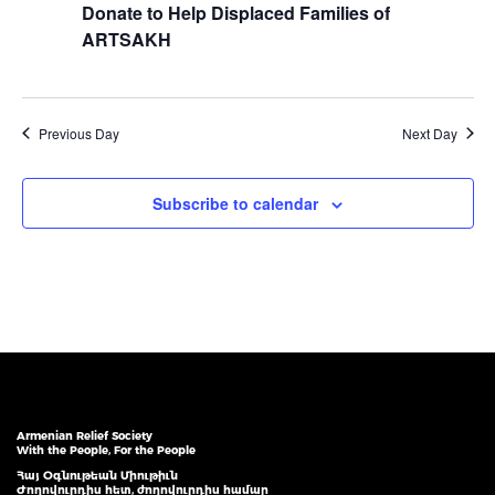
Donate to Help Displaced Families of
ARTSAKH
Previous Day
Next Day
Subscribe to calendar
Armenian Relief Society
With the People, For the People
Հայ Օգնութեան Միութիւն
Ժողովուրդիս հետ, ժողովուրդիս համար