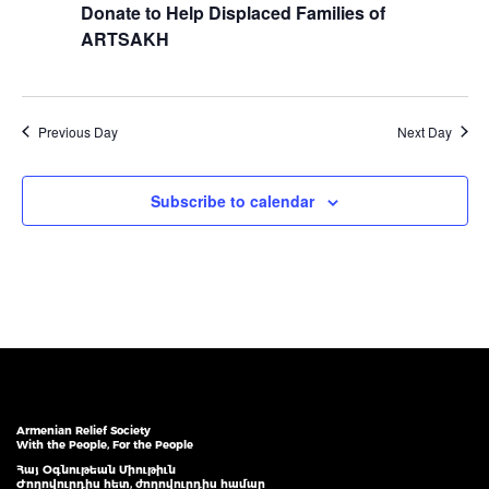
Donate to Help Displaced Families of
ARTSAKH
Previous Day
Next Day
Subscribe to calendar
Armenian Relief Society
With the People, For the People
Հայ Օգնութեան Միութիւն
Ժողովուրդիս հետ, ժողովուրդիս համար