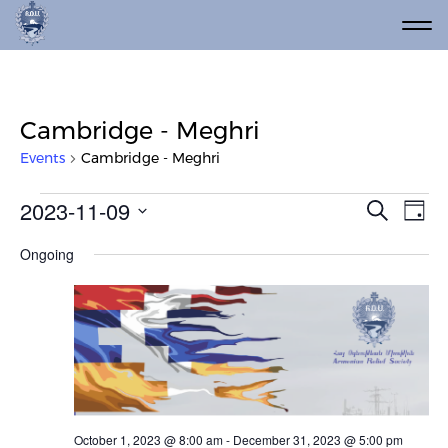
Cambridge - Meghri
Events
Cambridge - Meghri
Events for November 9, 2023
Event
Ev
2023-11-09
Search
Day
Vi
Select
Searc
Ongoing
date.
Na
and
Views
Navig
October 1, 2023 @ 8:00 am
-
December 31, 2023 @ 5:00 pm