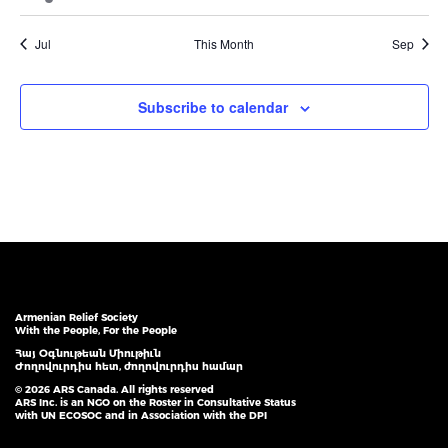
event
events
events
events
events
events
events
Jul
This Month
Sep
Subscribe to calendar
Armenian Relief Society
With the People, For the People
Հայ Օգնութեան Միութիւն
Ժողովուրդիս հետ, ժողովուրդիս համար
© 2026 ARS Canada. All rights reserved
ARS Inc. is an NGO on the Roster in Consultative Status
with UN ECOSOC and in Association with the DPI