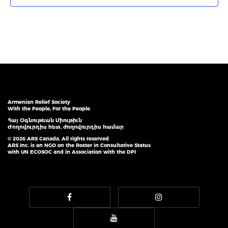
Armenian Relief Society
With the People, For the People
Հայ Օգնութեան Միութիւն
Ժողովուրդիս հետ, ժողովուրդիս համար
© 2026 ARS Canada. All rights reserved
ARS Inc. is an NGO on the Roster in Consultative Status
with UN ECOSOC and in Association with the DPI