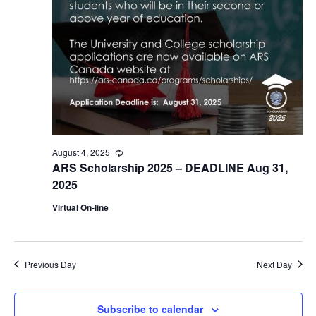
August 4, 2025
Recurring
ARS Scholarship 2025 – DEADLINE Aug 31,
2025
Virtual On-line
Previous Day
Next Day
Subscribe to calendar