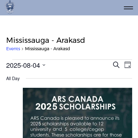
Mississauga - Arakasd
Events
Mississauga - Arakasd
Events for August 4, 2025
Event
Ev
2025-08-04
Search
Day
Vi
Select
Searc
All Day
date.
Na
and
Views
Navig