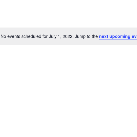
No events scheduled for July 1, 2022. Jump to the
next upcoming ev
Notice