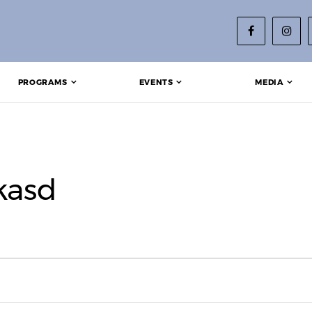
PROGRAMS
EVENTS
MEDIA
kasd