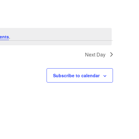
ents
.
Next Day
Subscribe to calendar