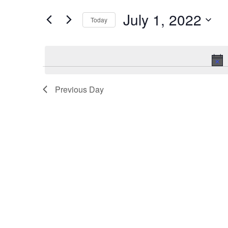
and
for
Events
July 1, 2022
Views
Today
by
Keyword.
Navigation
Select
date.
Previous Day