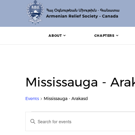
ABOUT
CHAPTERS
Mississauga - Ara
Events
Mississauga - Arakasd
Events for July 1, 2022
Events
Enter
Search
Keyword.
Search