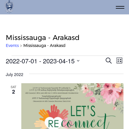
Mississauga - Arakasd
Events
Mississauga - Arakasd
Events
Event
Ev
2022-07-01
 - 
2023-04-15
Search
List
Vi
Select
Searc
date.
Na
July 2022
and
Views
SAT
2
Navig