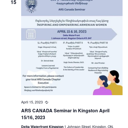
15
April 15, 2023
Recurring
ARS CANADA Seminar in Kingston April
15/16, 2023
Delta Waterfront Kingston
1 Johnson Street, Kingston, ON,