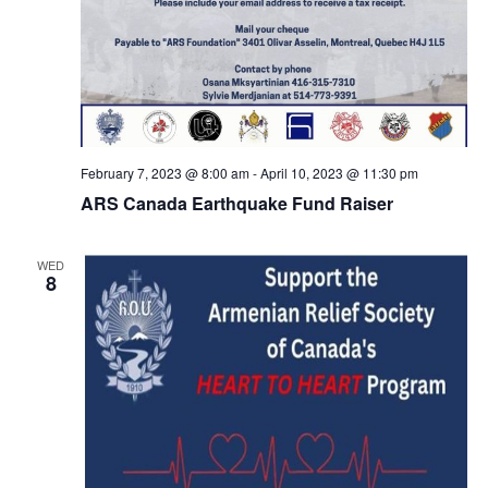
February 7, 2023 @ 8:00 am
-
April 10, 2023 @ 11:30 pm
ARS Canada Earthquake Fund Raiser
WED
8