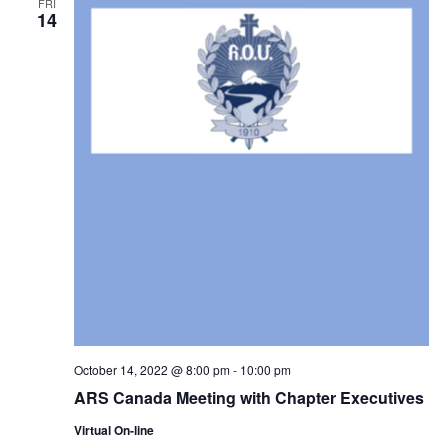
FRI
14
October 14, 2022 @ 8:00 pm
-
10:00 pm
ARS Canada Meeting with Chapter Executives
Virtual On-line