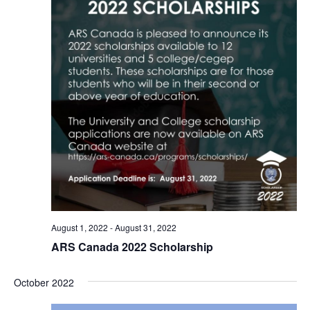
August 1, 2022
-
August 31, 2022
ARS Canada 2022 Scholarship
October 2022