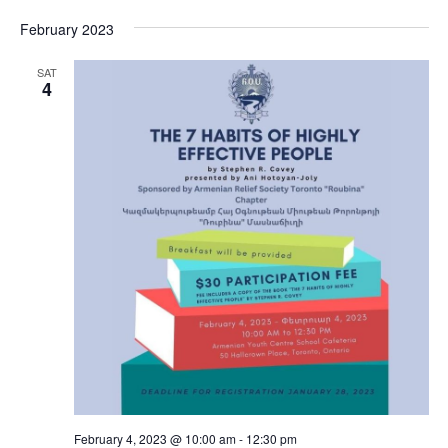
February 2023
SAT
4
February 4, 2023 @ 10:00 am
-
12:30 pm