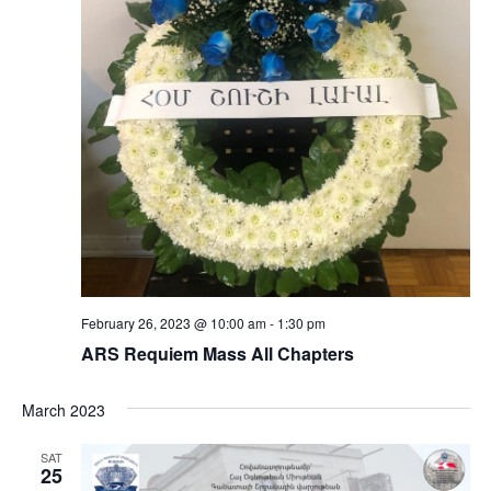
February 26, 2023 @ 10:00 am
-
1:30 pm
ARS Requiem Mass All Chapters
March 2023
SAT
25