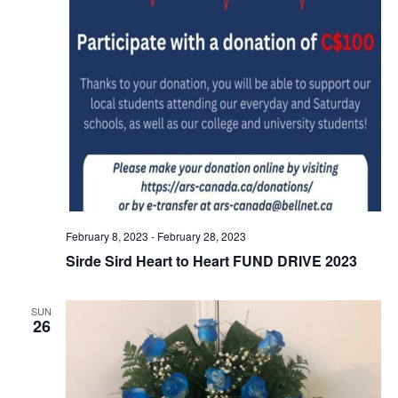
February 8, 2023
-
February 28, 2023
Sirde Sird Heart to Heart FUND DRIVE 2023
SUN
26