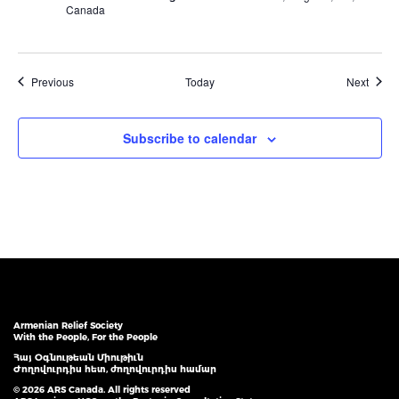
Canada
Events
Event
Previous
Today
Next
Subscribe to calendar
Armenian Relief Society
With the People, For the People
Հայ Օգնութեան Միութիւն
Ժողովուրդիս հետ, ժողովուրդիս համար
© 2026 ARS Canada. All rights reserved