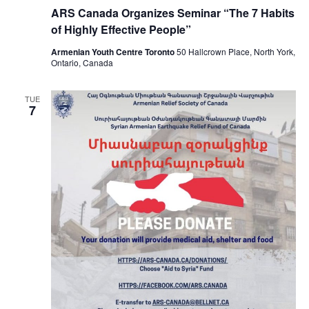
ARS Canada Organizes Seminar “The 7 Habits
of Highly Effective People”
Armenian Youth Centre Toronto
50 Hallcrown Place, North York,
Ontario, Canada
TUE
7