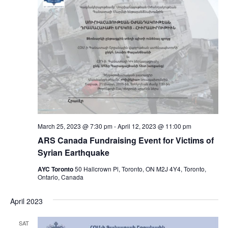
March 25, 2023 @ 7:30 pm
-
April 12, 2023 @ 11:00 pm
ARS Canada Fundraising Event for Victims of
Syrian Earthquake
AYC Toronto
50 Hallcrown Pl, Toronto, ON M2J 4Y4, Toronto,
Ontario, Canada
April 2023
SAT