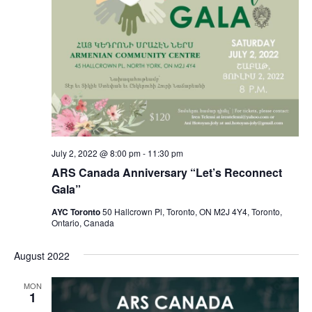
July 2, 2022 @ 8:00 pm
-
11:30 pm
ARS Canada Anniversary “Let’s Reconnect
Gala”
AYC Toronto
50 Hallcrown Pl, Toronto, ON M2J 4Y4, Toronto,
Ontario, Canada
August 2022
MON
1