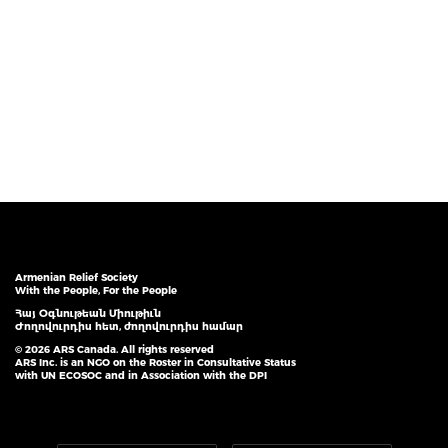
Armenian Relief Society
With the People, For the People
Հայ Օգնութեան Միութիւն
Ժողովուրդիս հետ, ժողովուրդիս համար
© 2026 ARS Canada. All rights reserved
ARS Inc. is an NGO on the Roster in Consultative Status
with UN ECOSOC and in Association with the DPI