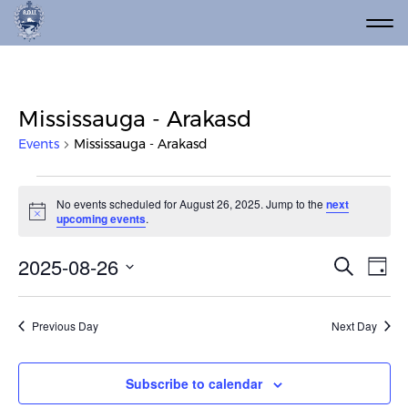
Mississauga - Arakasd
Events
Mississauga - Arakasd
Events for August 26, 2025
No events scheduled for August 26, 2025. Jump to the
next
Notice
upcoming events
.
Event
Ev
2025-08-26
Search
Day
Vi
Select
Searc
date.
Na
and
Previous Day
Next Day
Views
Navig
Subscribe to calendar