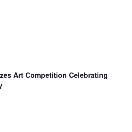
es Art Competition Celebrating
y