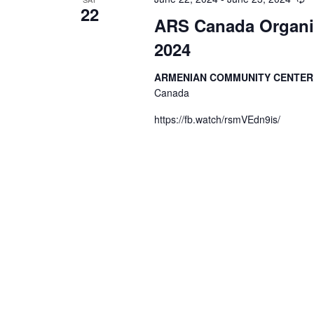
22
ARS Canada Organiz
2024
ARMENIAN COMMUNITY CENTE
Canada
https://fb.watch/rsmVEdn9is/