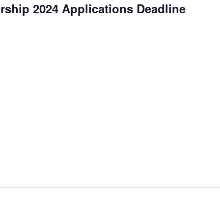
ship 2024 Applications Deadline
curring