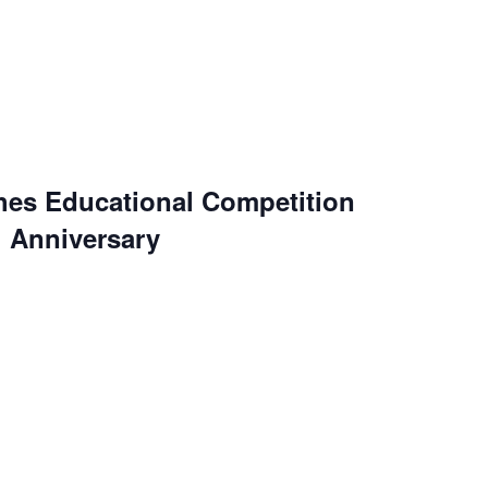
es Educational Competition
h Anniversary