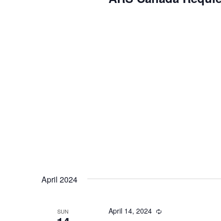
April 2024
April 14, 2024
Recurring
SUN