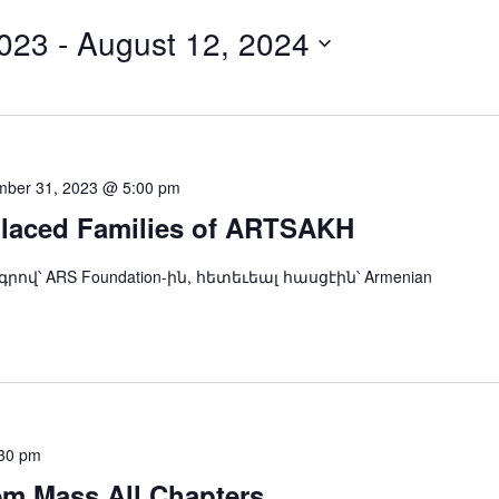
023
 - 
August 12, 2024
ber 31, 2023 @ 5:00 pm
placed Families of ARTSAKH
ndation-ին, հետեւեալ հասցէին՝ Armenian
30 pm
m Mass All Chapters