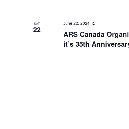
June 22, 2024
Recurring
SAT
22
ARS Canada Organiz
it’s 35th Anniversar