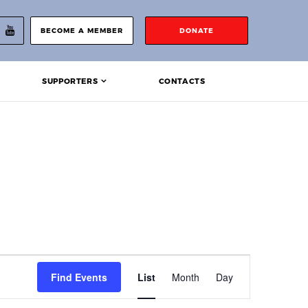
BECOME A MEMBER
DONATE
SUPPORTERS
CONTACTS
Event
Find Events
List
Month
Day
Views
Navigation