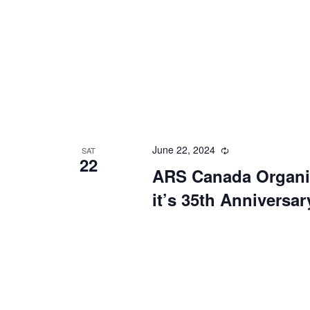
June 22, 2024
Recurring
SAT
22
ARS Canada Organiz
it’s 35th Anniversar