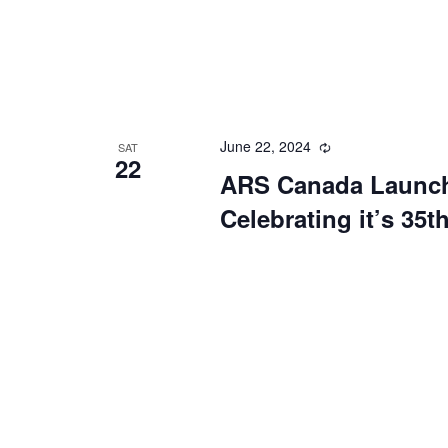
June 22, 2024
Recurring
SAT
22
ARS Canada Launch
Celebrating it’s 35t