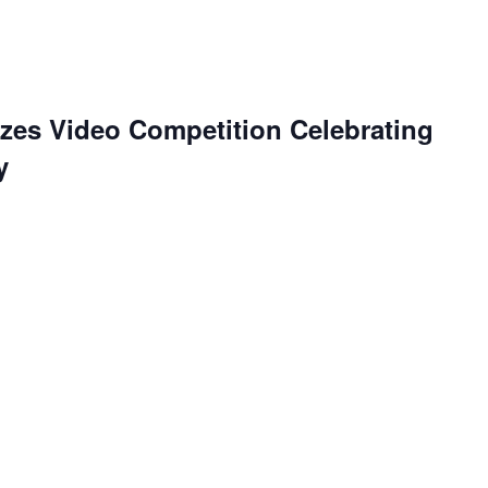
es Video Competition Celebrating
y