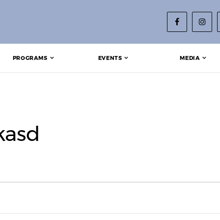
PROGRAMS
EVENTS
MEDIA
kasd