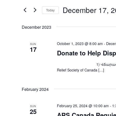
and
for
Events
December 17, 2
Views
Today
by
Keyword.
Navigation
Select
date.
December 2023
October 1, 2023 @ 8:00 am
-
Decem
SUN
17
Donate to Help Dis
1) Վճարագրով՝ ARS Fou
Relief Society of Canada […]
February 2024
February 25, 2024 @ 10:00 am
-
1:
SUN
25
ARS Canada Requie