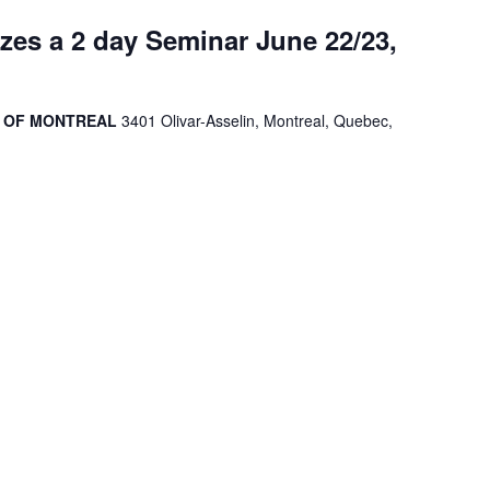
es a 2 day Seminar June 22/23,
R OF MONTREAL
3401 Olivar-Asselin, Montreal, Quebec,