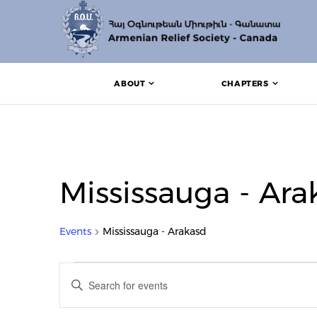
ABOUT
CHAPTERS
Mississauga - Ara
Events
Mississauga - Arakasd
Events
Events
Enter
Search
Keyword.
Search