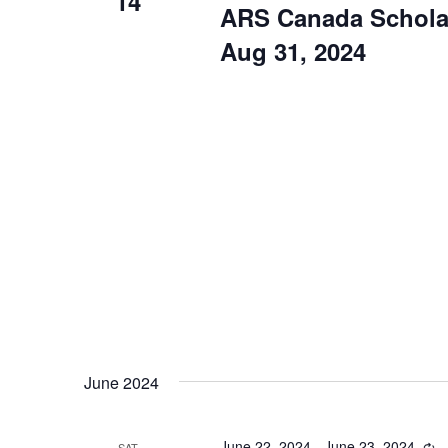
14
ARS Canada Scholar
Aug 31, 2024
June 2024
June 22, 2024
-
June 23, 2024
Re
SAT