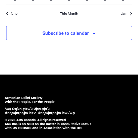
event
event
event
event
event
event
event
Nov
This Month
Jan
Subscribe to calendar
Armenian Relief Society
With the People, For the People
Հայ Օգնութեան Միութիւն
Ժողովուրդիս հետ, ժողովուրդիս համար
© 2026 ARS Canada. All rights reserved
ARS Inc. is an NGO on the Roster in Consultative Status
with UN ECOSOC and in Association with the DPI