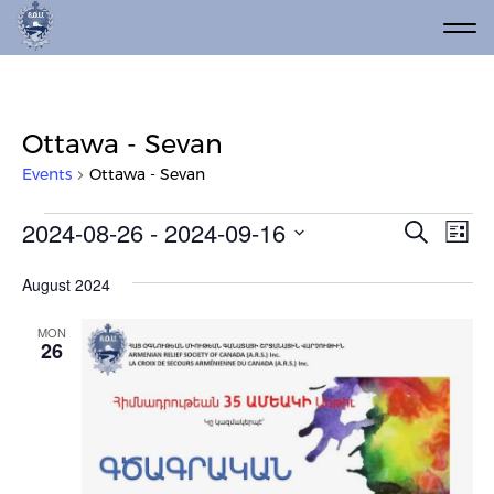
Ottawa - Sevan
Events
Ottawa - Sevan
Events
Event
Ev
2024-08-26
 - 
2024-09-16
Search
List
Vi
Select
Searc
date.
Na
August 2024
and
Views
MON
26
Navig