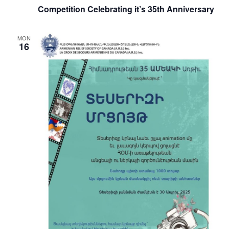
Competition Celebrating it’s 35th Anniversary
MON
16