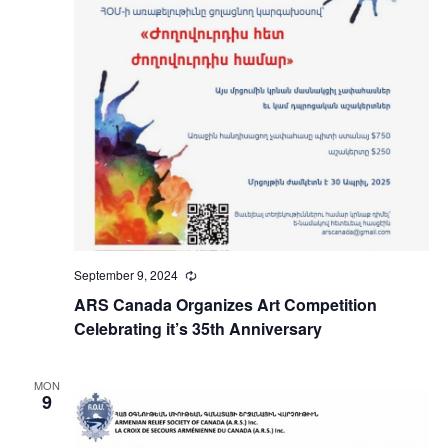
September 9, 2024
Recurring
ARS Canada Organizes Art Competition
Celebrating it’s 35th Anniversary
MON
9