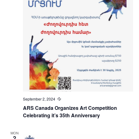
September 2, 2024
Recurring
ARS Canada Organizes Art Competition
Celebrating it’s 35th Anniversary
MON
2