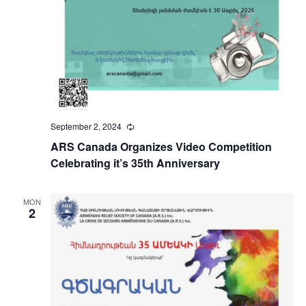
September 2, 2024
Recurring
ARS Canada Organizes Video Competition
Celebrating it’s 35th Anniversary
MON
2