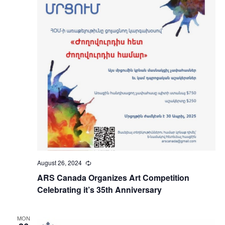
August 26, 2024
Recurring
ARS Canada Organizes Art Competition
Celebrating it’s 35th Anniversary
MON