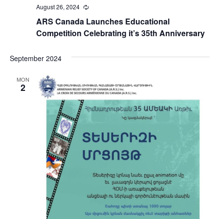
August 26, 2024
Recurring
ARS Canada Launches Educational
Competition Celebrating it’s 35th Anniversary
September 2024
MON
2