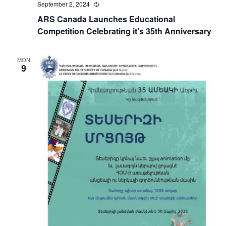
September 2, 2024
Recurring
ARS Canada Launches Educational
Competition Celebrating it’s 35th Anniversary
MON
9