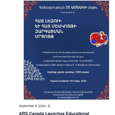
September 9, 2024
Recurring
ARS Canada Launches Educational