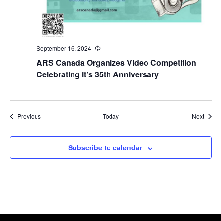
September 16, 2024
Recurring
ARS Canada Organizes Video Competition
Celebrating it’s 35th Anniversary
Events
Event
Previous
Today
Next
Subscribe to calendar