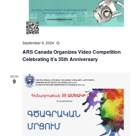
September 9, 2024
Recurring
ARS Canada Organizes Video Competition
Celebrating it’s 35th Anniversary
MON
9