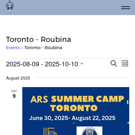
Toronto - Roubina
Events
Toronto - Roubina
Events
Event
Ev
2025-08-09
 - 
2025-10-10
Search
List
Vi
Select
Searc
date.
Na
August 2025
and
Views
SAT
9
Navig