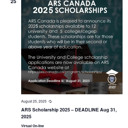
25
August 25, 2025
Recurring
ARS Scholarship 2025 – DEADLINE Aug 31,
2025
Virtual On-line