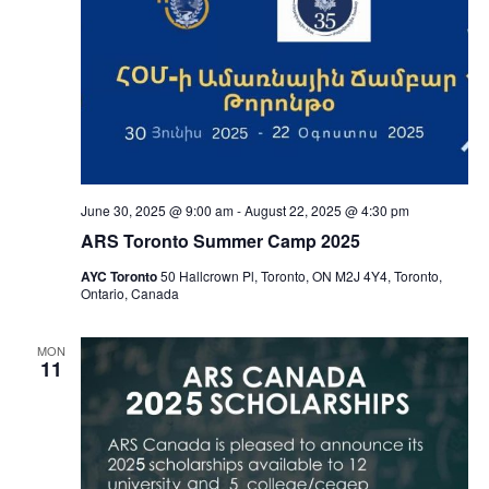
June 30, 2025 @ 9:00 am
-
August 22, 2025 @ 4:30 pm
ARS Toronto Summer Camp 2025
AYC Toronto
50 Hallcrown Pl, Toronto, ON M2J 4Y4, Toronto,
Ontario, Canada
MON
11