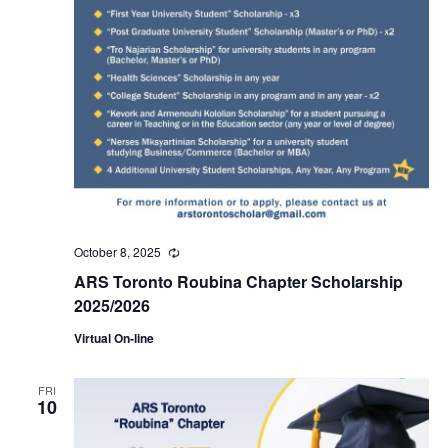
October 8, 2025
Recurring
ARS Toronto Roubina Chapter Scholarship
2025/2026
Virtual On-line
FRI
10