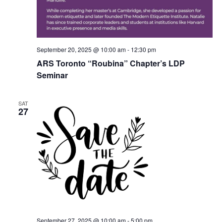
September 20, 2025 @ 10:00 am
-
12:30 pm
ARS Toronto “Roubina” Chapter’s LDP
Seminar
SAT
27
September 27, 2025 @ 10:00 am
-
5:00 pm