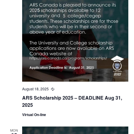
August 18, 2025
Recurring
ARS Scholarship 2025 – DEADLINE Aug 31,
2025
Virtual On-line
MON