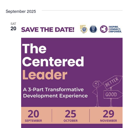
September 2025
SAT
20