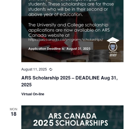
August 11, 2025
Recurring
ARS Scholarship 2025 – DEADLINE Aug 31,
2025
Virtual On-line
MON
18