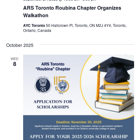
ARS Toronto Roubina Chapter Organizes
Walkathon
AYC Toronto
50 Hallcrown Pl, Toronto, ON M2J 4Y4, Toronto,
Ontario, Canada
October 2025
WED
8