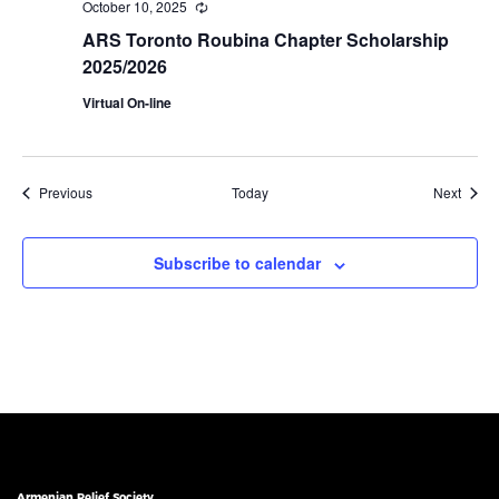
October 10, 2025
Recurring
ARS Toronto Roubina Chapter Scholarship
2025/2026
Virtual On-line
Events
Event
Previous
Today
Next
Subscribe to calendar
Armenian Relief Society