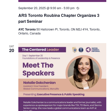
September 20, 2025 @ 9:00 am
-
5:00 pm
Recurring
ARS Toronto Roubina Chapter Organizes 3
part Seminar
AYC Toronto
50 Hallcrown Pl, Toronto, ON M2J 4Y4, Toronto,
Ontario, Canada
SAT
20