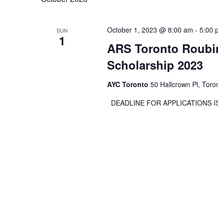
October 1, 2023 @ 8:00 am
-
5:00 
SUN
1
ARS Toronto Roubin
Scholarship 2023
AYC Toronto
50 Hallcrown Pl, Tor
DEADLINE FOR APPLICATION