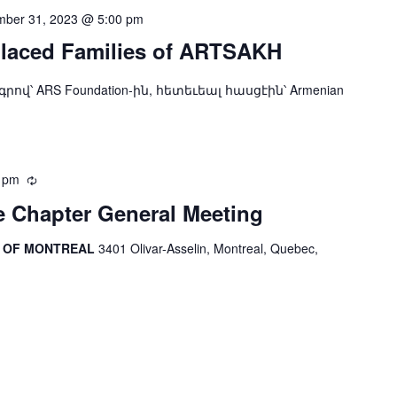
ber 31, 2023 @ 5:00 pm
placed Families of ARTSAKH
ndation-ին, հետեւեալ հասցէին՝ Armenian
 pm
Recurring
 Chapter General Meeting
R OF MONTREAL
3401 Olivar-Asselin, Montreal, Quebec,