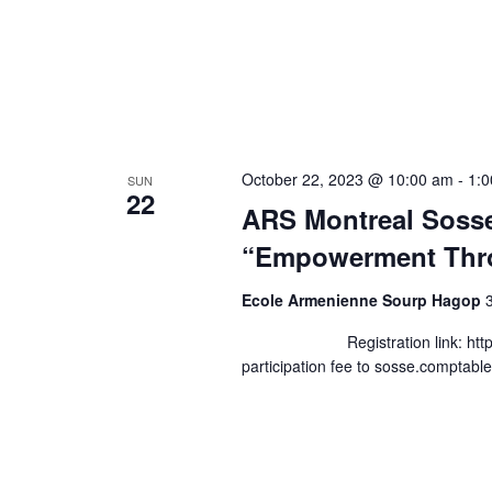
October 22, 2023 @ 10:00 am
-
1:
SUN
22
ARS Montreal Soss
“Empowerment Thr
Ecole Armenienne Sourp Hagop
Registration link: https://fo
participation fee to sosse.compta