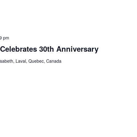
9 pm
Celebrates 30th Anniversary
isabeth, Laval, Quebec, Canada