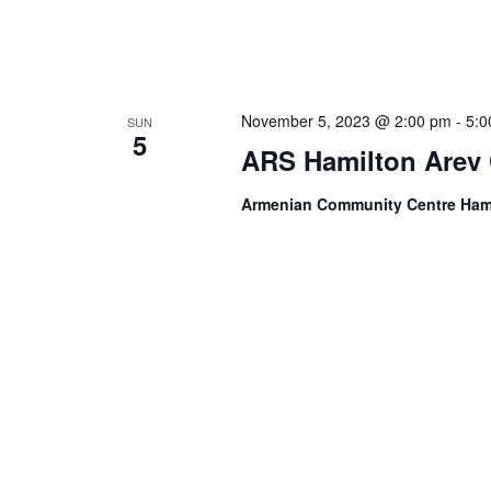
November 5, 2023 @ 2:00 pm
-
5:0
SUN
5
ARS Hamilton Arev 
Armenian Community Centre Ham