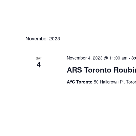
November 2023
November 4, 2023 @ 11:00 am
-
8:
SAT
4
ARS Toronto Roub
AYC Toronto
50 Hallcrown Pl, Tor