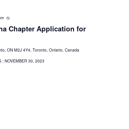
pm
Recurring
a Chapter Application for
onto, ON M2J 4Y4, Toronto, Ontario, Canada
S IS : NOVEMBER 30, 2023