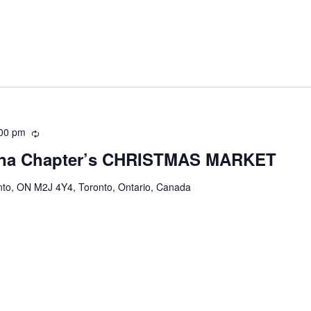
00 pm
Recurring
ina Chapter’s CHRISTMAS MARKET
onto, ON M2J 4Y4, Toronto, Ontario, Canada