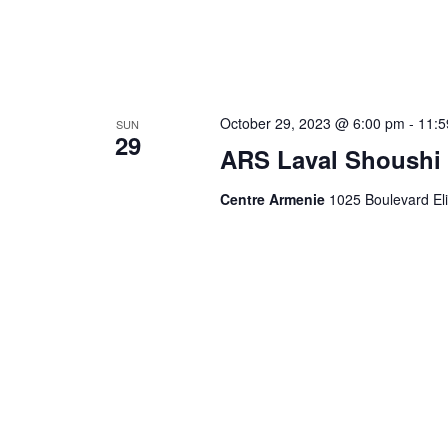
October 29, 2023 @ 6:00 pm
-
11:5
SUN
29
ARS Laval Shoushi 
Centre Armenie
1025 Boulevard El