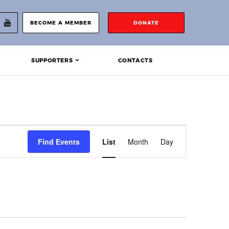
BECOME A MEMBER
DONATE
SUPPORTERS
CONTACTS
Event
Find Events
List
Month
Day
Views
Navigation