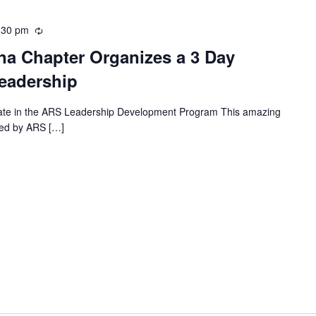
:30 pm
Recurring
a Chapter Organizes a 3 Day
eadership
in the ARS Leadership Development Program This amazing
ed by ARS […]