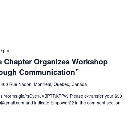
00 pm
e Chapter Organizes Workshop
ough Communication”
3400 Rue Nadon, Montréal, Quebec, Canada
rms.gle/rsCye1JVBPTRKPPv9 Please e-transfer your $30
ble@gmail.com and indicate Empower22 in the comment section