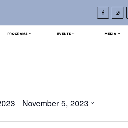
PROGRAMS
EVENTS
MEDIA
2023
 - 
November 5, 2023