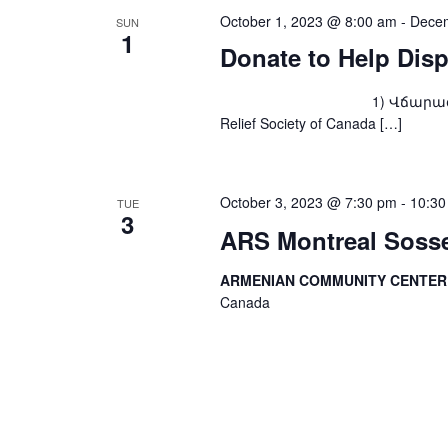
October 1, 2023 @ 8:00 am
-
Decem
SUN
1
Donate to Help Dis
1) Վճարագրով՝ ARS Fou
Relief Society of Canada […]
October 3, 2023 @ 7:30 pm
-
10:30
TUE
3
ARS Montreal Sosse
ARMENIAN COMMUNITY CENTE
Canada