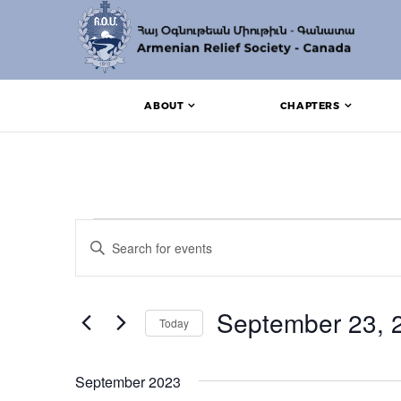
ABOUT
CHAPTERS
Events
Events
Enter
Search
Keyword.
Search
and
for
Events
September 23, 
Views
Today
by
Keyword.
Navigation
Select
date.
September 2023