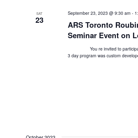
September 23, 2023 @ 9:30 am
-
1
SAT
23
ARS Toronto Roubin
Seminar Event on L
You re invited to participate 
3 day program was custom develop
October 2023