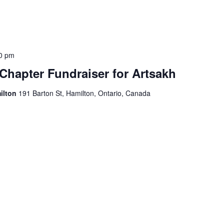
0 pm
Chapter Fundraiser for Artsakh
ilton
191 Barton St, Hamilton, Ontario, Canada