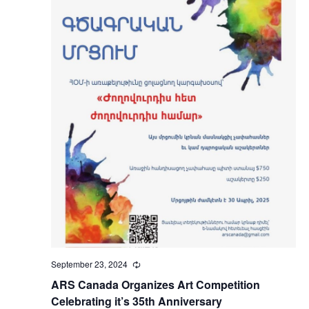
September 23, 2024
Recurring
ARS Canada Organizes Art Competition
Celebrating it’s 35th Anniversary