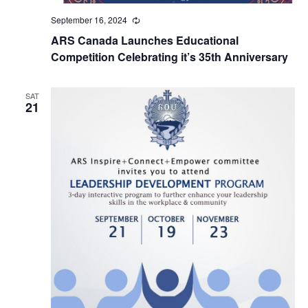
September 16, 2024
Recurring
ARS Canada Launches Educational
Competition Celebrating it’s 35th Anniversary
SAT
21