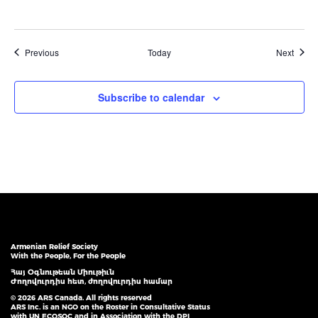
Events
Event
Previous
Today
Next
Subscribe to calendar
Armenian Relief Society
With the People, For the People
Հայ Օգնութեան Միութիւն
Ժողովուրդիս հետ, ժողովուրդիս համար
© 2026 ARS Canada. All rights reserved
ARS Inc. is an NGO on the Roster in Consultative Status
with UN ECOSOC and in Association with the DPI