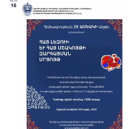
MON
16