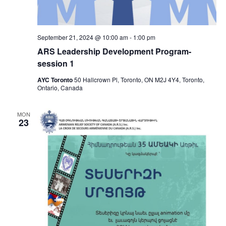
September 21, 2024 @ 10:00 am
-
1:00 pm
ARS Leadership Development Program-
session 1
AYC Toronto
50 Hallcrown Pl, Toronto, ON M2J 4Y4, Toronto,
Ontario, Canada
MON
23