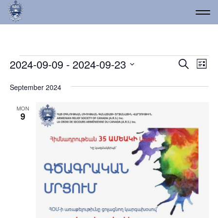
Events
Event
Ev
2024-09-09
 - 
2024-09-23
Search
List
Vi
Select
Searc
date.
Na
September 2024
and
Views
MON
9
Navig