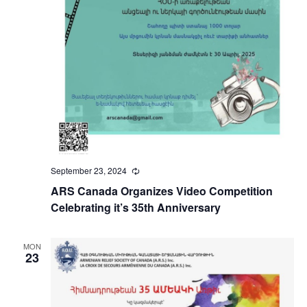
September 23, 2024
Recurring
ARS Canada Organizes Video Competition
Celebrating it’s 35th Anniversary
MON
23