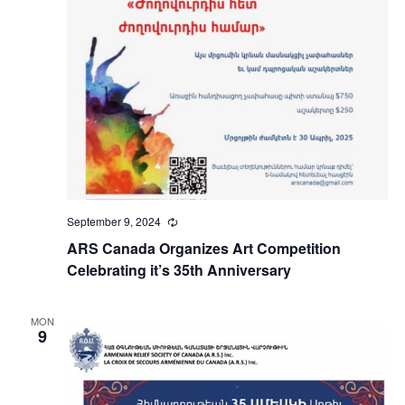
September 9, 2024
Recurring
ARS Canada Organizes Art Competition
Celebrating it’s 35th Anniversary
MON
9