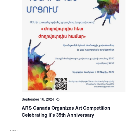
September 16, 2024
Recurring
ARS Canada Organizes Art Competition
Celebrating it’s 35th Anniversary