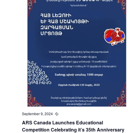
September 9, 2024
Recurring
ARS Canada Launches Educational
Competition Celebrating it’s 35th Anniversary