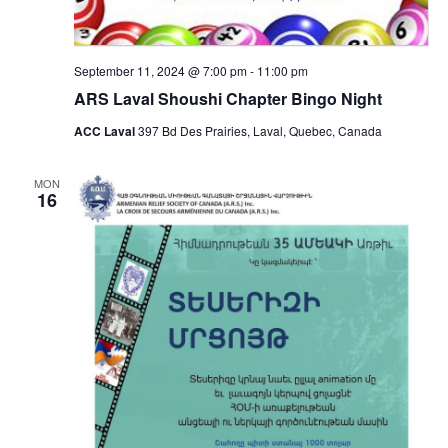
September 11, 2024 @ 7:00 pm
-
11:00 pm
ARS Laval Shoushi Chapter Bingo Night
ACC Laval
397 Bd Des Prairies, Laval, Quebec, Canada
MON
16