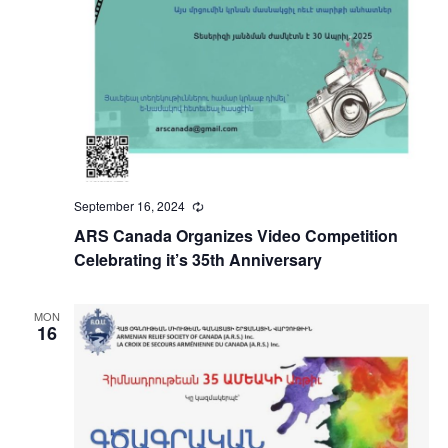
September 16, 2024
Recurring
ARS Canada Organizes Video Competition
Celebrating it’s 35th Anniversary
MON
16