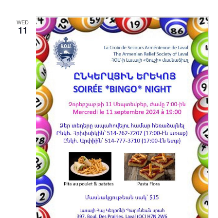
WED
11