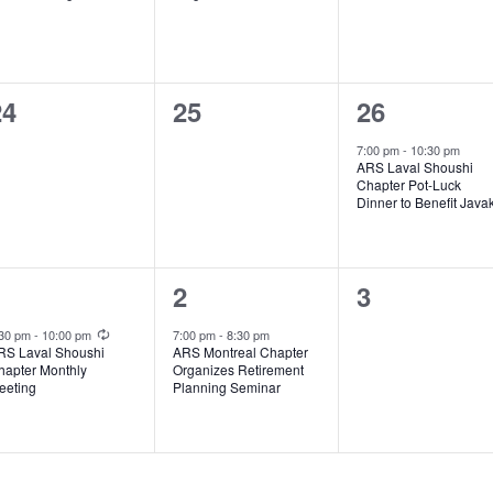
0
0
1
24
25
26
vents,
events,
event,
7:00 pm
-
10:30 pm
ARS Laval Shoushi
Chapter Pot-Luck
Dinner to Benefit Java
1
1
0
1
2
3
vent,
event,
events,
Recurring
:30 pm
-
10:00 pm
7:00 pm
-
8:30 pm
RS Laval Shoushi
ARS Montreal Chapter
hapter Monthly
Organizes Retirement
eeting
Planning Seminar