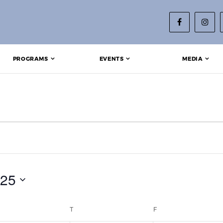
PROGRAMS
EVENTS
MEDIA
025
EDNESDAY
T
THURSDAY
F
FRIDAY