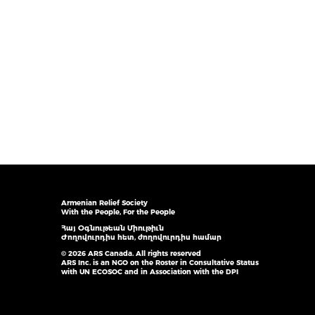
Armenian Relief Society
With the People, For the People
Հայ Օգնութեան Միութիւն
Ժողովուրդիս հետ, ժողովուրդիս համար
© 2026 ARS Canada. All rights reserved
ARS Inc. is an NGO on the Roster in Consultative Status
with UN ECOSOC and in Association with the DPI