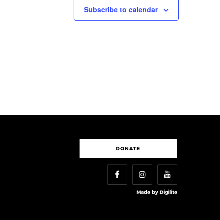
Subscribe to calendar
DONATE
Made by
Digilite