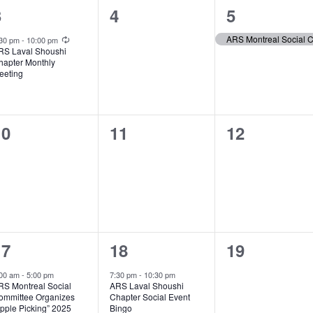
1
0
1
3
4
5
vent,
events,
event,
Recurring
:30 pm
-
10:00 pm
RS Laval Shoushi
hapter Monthly
eeting
0
0
0
10
11
12
vents,
events,
events,
1
1
0
17
18
19
vent,
event,
events,
:00 am
-
5:00 pm
7:30 pm
-
10:30 pm
RS Montreal Social
ARS Laval Shoushi
ommittee Organizes
Chapter Social Event
pple Picking” 2025
Bingo