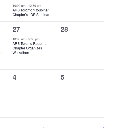
10:00 am
-
12:30 pm
ARS Toronto “Roubina”
Chapter’s LDP Seminar
1
0
27
28
event,
events,
10:00 am
-
5:00 pm
ARS Toronto Roubina
Chapter Organizes
kh
Walkathon
0
0
4
5
events,
events,