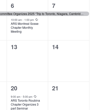
2
1
6
7
events,
event,
ARS Montreal Social Committee Organizes 2025 “Trip to Toronto, Niagara, Cambridge “
Recurring
10:00 am
-
1:00 pm
ARS Montreal Sosse
Chapter Monthly
Meeting
0
0
13
14
events,
events,
2
0
20
21
events,
events,
Recurring
9:00 am
-
5:00 pm
ARS Toronto Roubina
Chapter Organizes 3
part Seminar