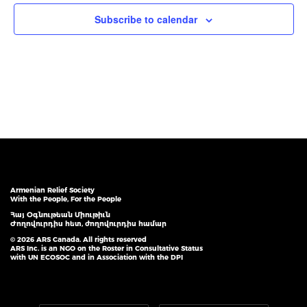
Subscribe to calendar
Armenian Relief Society
With the People, For the People
Հայ Օգնութեան Միութիւն
Ժողովուրդիս հետ, ժողովուրդիս համար
© 2026 ARS Canada. All rights reserved
ARS Inc. is an NGO on the Roster in Consultative Status
with UN ECOSOC and in Association with the DPI