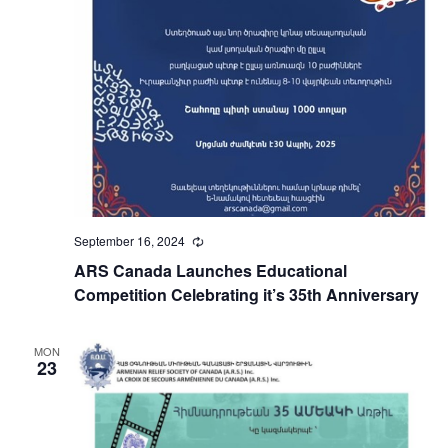
September 16, 2024
Recurring
ARS Canada Launches Educational
Competition Celebrating it’s 35th Anniversary
MON
23