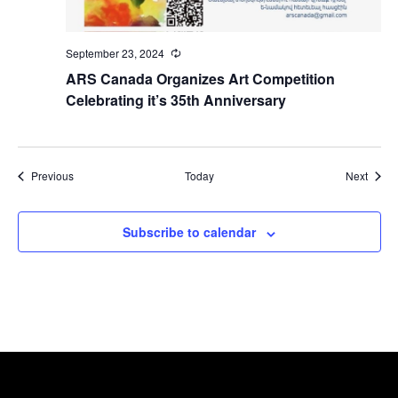
September 23, 2024
Recurring
ARS Canada Organizes Art Competition
Celebrating it’s 35th Anniversary
Events
Event
Previous
Today
Next
Subscribe to calendar