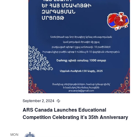
September 2, 2024
Recurring
ARS Canada Launches Educational
Competition Celebrating it’s 35th Anniversary
MON