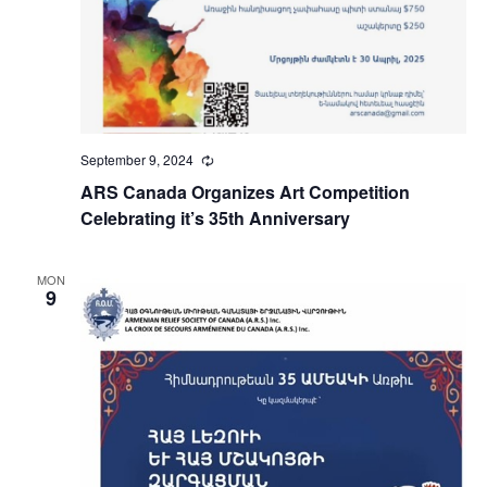
September 9, 2024
Recurring
ARS Canada Organizes Art Competition
Celebrating it’s 35th Anniversary
MON
9