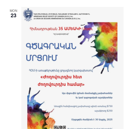
MON
23