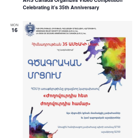
Celebrating it’s 35th Anniversary
MON
16