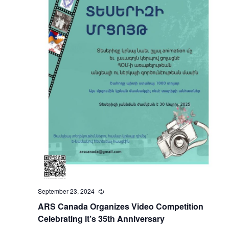
September 23, 2024
Recurring
ARS Canada Organizes Video Competition
Celebrating it’s 35th Anniversary