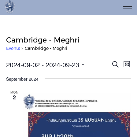
Cambridge - Meghri
Events
Cambridge - Meghri
Events
Event
Ev
2024-09-02
 - 
2024-09-23
Search
List
Vi
Select
Searc
date.
Na
September 2024
and
Views
MON
2
Navig