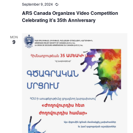
September 9, 2024
Recurring
ARS Canada Organizes Video Competition
Celebrating it’s 35th Anniversary
MON
9