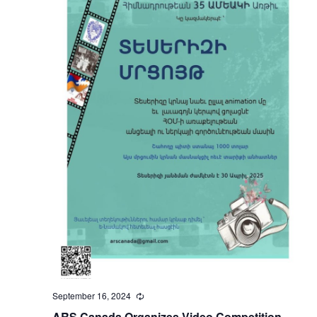
September 16, 2024
Recurring
ARS Canada Organizes Video Competition