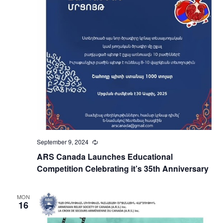
September 9, 2024
Recurring
ARS Canada Launches Educational
Competition Celebrating it’s 35th Anniversary
MON
16