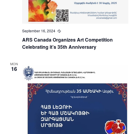
September 16, 2024
Recurring
ARS Canada Organizes Art Competition
Celebrating it’s 35th Anniversary
MON
16