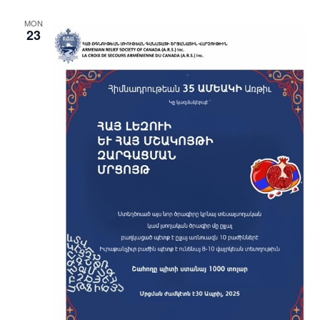
MON
23