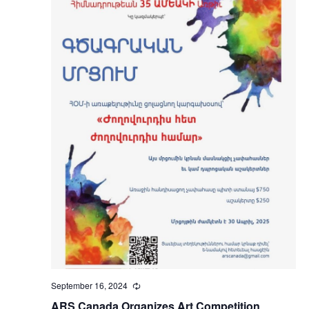
September 16, 2024
Recurring
ARS Canada Organizes Art Competition