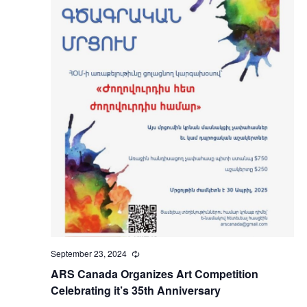
September 23, 2024
Recurring
ARS Canada Organizes Art Competition
Celebrating it’s 35th Anniversary