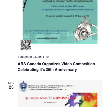
September 23, 2024
Recurring
ARS Canada Organizes Video Competition
Celebrating it’s 35th Anniversary
MON
23