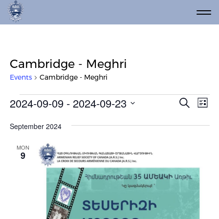
Cambridge - Meghri
Events
Cambridge - Meghri
Events
Event
Ev
2024-09-09
 - 
2024-09-23
Search
List
Vi
Select
Searc
date.
Na
September 2024
and
Views
MON
9
Navig