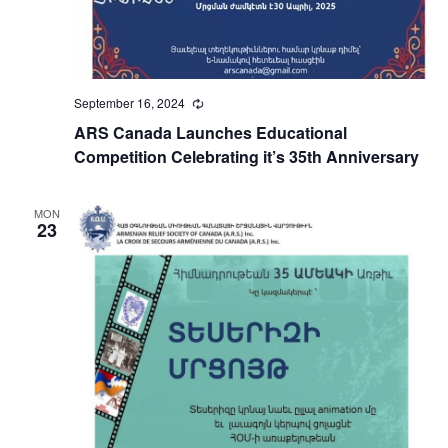
September 16, 2024
Recurring
ARS Canada Launches Educational
Competition Celebrating it’s 35th Anniversary
MON
23