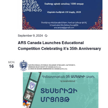
September 9, 2024
Recurring
ARS Canada Launches Educational
Competition Celebrating it’s 35th Anniversary
MON
16