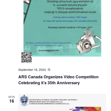
September 16, 2024
Recurring
ARS Canada Organizes Video Competition
Celebrating it’s 35th Anniversary
MON
16