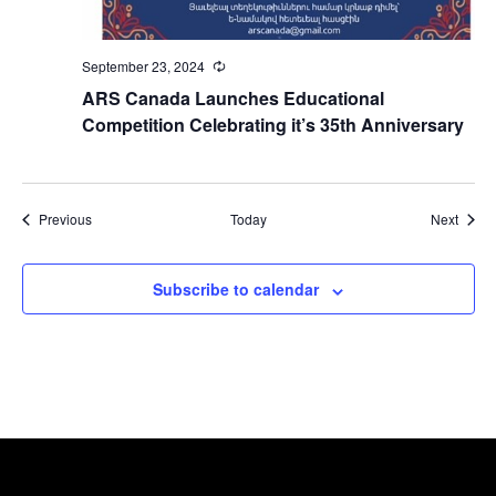
September 23, 2024
Recurring
ARS Canada Launches Educational
Competition Celebrating it’s 35th Anniversary
Events
Event
Previous
Today
Next
Subscribe to calendar