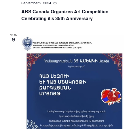
September 9, 2024
Recurring
ARS Canada Organizes Art Competition
Celebrating it’s 35th Anniversary
MON
9