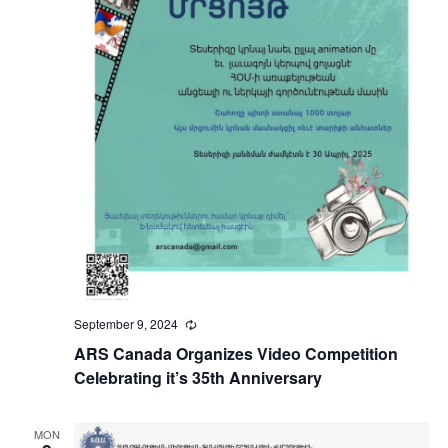
September 9, 2024
Recurring
ARS Canada Organizes Video Competition
Celebrating it’s 35th Anniversary
MON