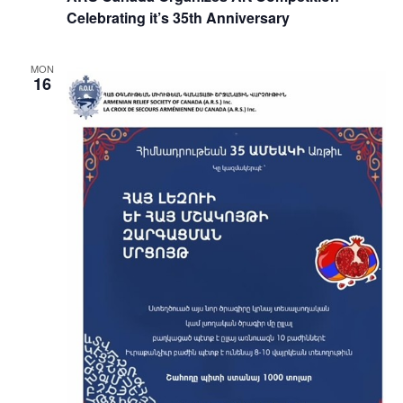
Celebrating it’s 35th Anniversary
MON
16