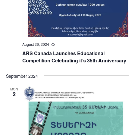
August 26, 2024
Recurring
ARS Canada Launches Educational
Competition Celebrating it’s 35th Anniversary
September 2024
MON
2