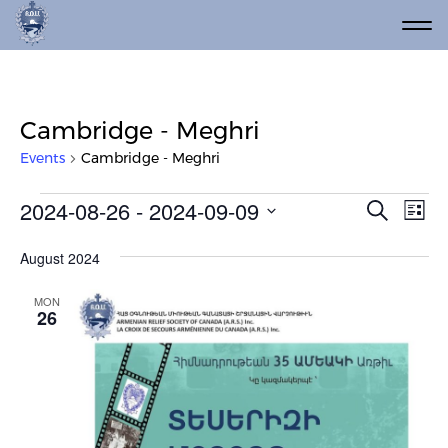
Cambridge - Meghri
Events
Cambridge - Meghri
Events
Event
Ev
2024-08-26
 - 
2024-09-09
Search
List
Vi
Select
Searc
date.
Na
August 2024
and
Views
MON
26
Navig