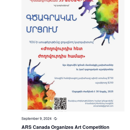
September 9, 2024
Recurring
ARS Canada Organizes Art Competition