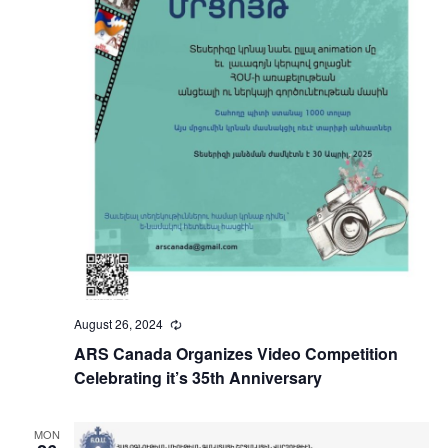
August 26, 2024
Recurring
ARS Canada Organizes Video Competition
Celebrating it’s 35th Anniversary
MON