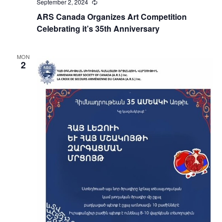
September 2, 2024
Recurring
ARS Canada Organizes Art Competition
Celebrating it’s 35th Anniversary
MON
2