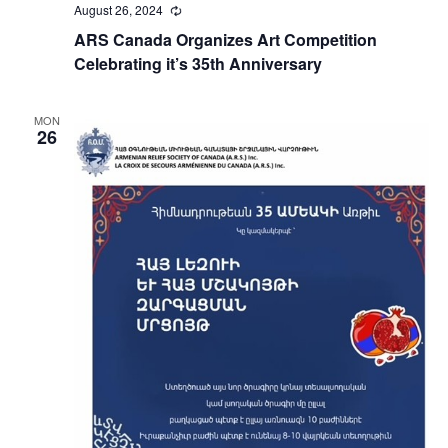
August 26, 2024
Recurring
ARS Canada Organizes Art Competition
Celebrating it’s 35th Anniversary
MON
26