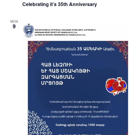
Celebrating it’s 35th Anniversary
MON
9