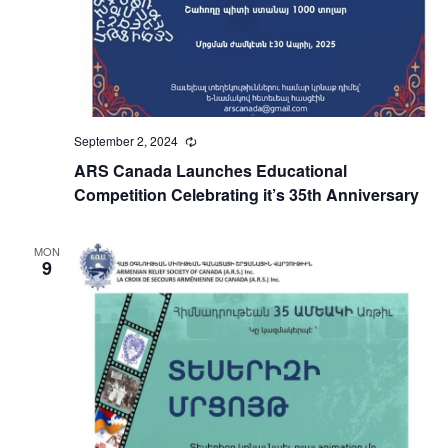
September 2, 2024
Recurring
ARS Canada Launches Educational
Competition Celebrating it’s 35th Anniversary
MON
9