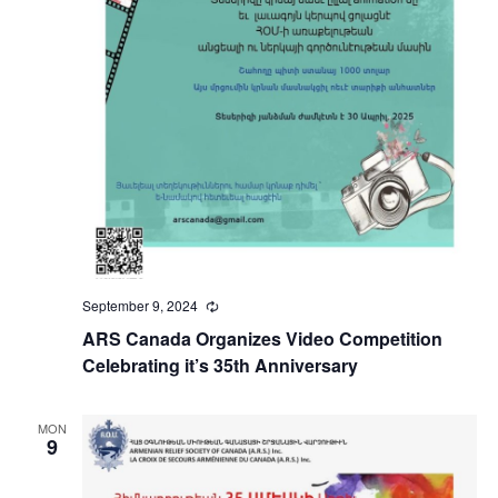
September 9, 2024
Recurring
ARS Canada Organizes Video Competition
Celebrating it’s 35th Anniversary
MON
9