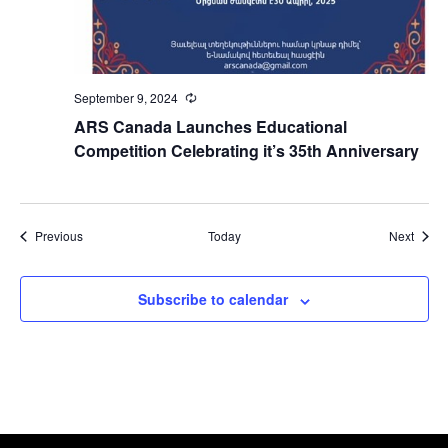
September 9, 2024
Recurring
ARS Canada Launches Educational
Competition Celebrating it’s 35th Anniversary
Events
Event
Previous
Today
Next
Subscribe to calendar