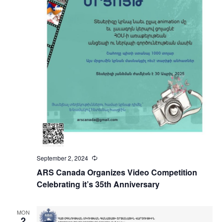
September 2, 2024
Recurring
ARS Canada Organizes Video Competition
Celebrating it’s 35th Anniversary
MON
2