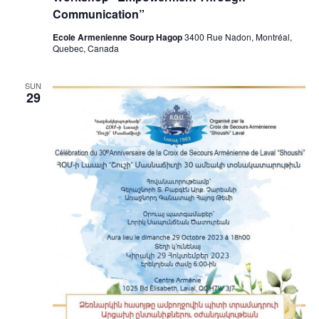
Communication”
Ecole Armenienne Sourp Hagop
3400 Rue Nadon, Montréal,
Quebec, Canada
SUN
29