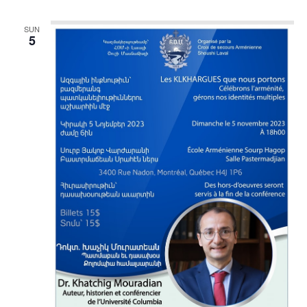
SUN
5