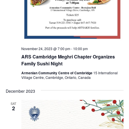
November 24, 2023 @ 7:00 pm
-
10:00 pm
ARS Cambridge Meghri Chapter Organizes
Family Sushi Night
Armenian Community Centre of Cambridge
15 International
Village Centre, Cambridge, Ontario, Canada
December 2023
SAT
2