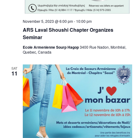
November 5, 2023 @ 6:00 pm
-
10:00 pm
ARS Laval Shoushi Chapter Organizes
Seminar
Ecole Armenienne Sourp Hagop
3400 Rue Nadon, Montréal,
Quebec, Canada
SAT
11