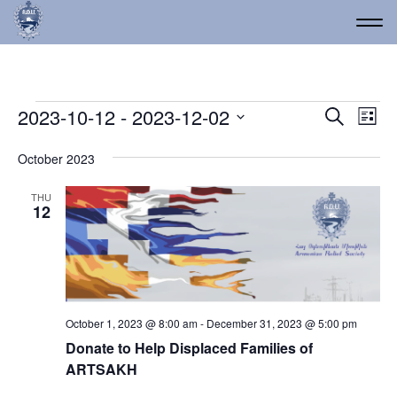
Events
Event
Ev
2023-10-12
 - 
2023-12-02
Search
List
Vi
Select
Searc
date.
Na
October 2023
and
Views
THU
12
Navig
October 1, 2023 @ 8:00 am
-
December 31, 2023 @ 5:00 pm
Donate to Help Displaced Families of
ARTSAKH