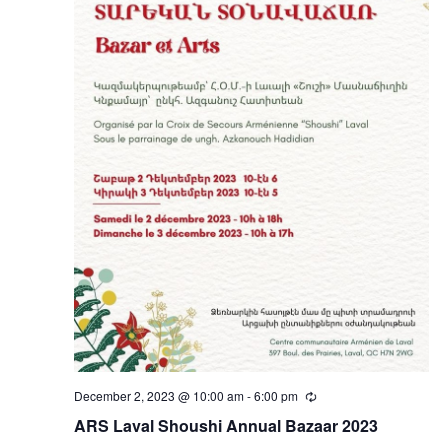
December 2, 2023 @ 10:00 am
-
6:00 pm
Recurring
ARS Laval Shoushi Annual Bazaar 2023