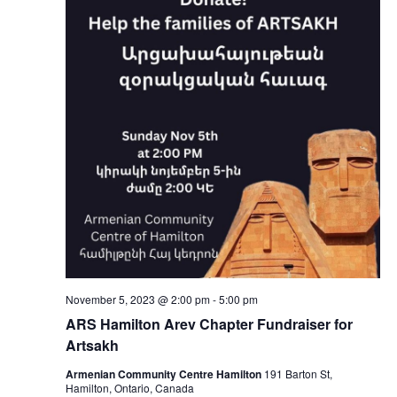
November 5, 2023 @ 2:00 pm
-
5:00 pm
ARS Hamilton Arev Chapter Fundraiser for
Artsakh
Armenian Community Centre Hamilton
191 Barton St,
Hamilton, Ontario, Canada