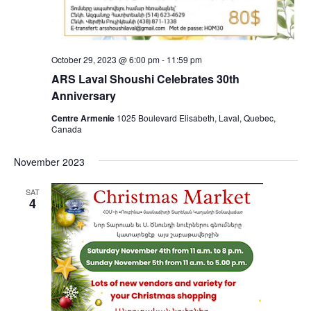
October 29, 2023 @ 6:00 pm
-
11:59 pm
ARS Laval Shoushi Celebrates 30th
Anniversary
Centre Armenie
1025 Boulevard Elisabeth, Laval, Quebec,
Canada
November 2023
SAT
4