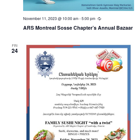
November 11, 2023 @ 10:00 am
-
5:00 pm
Recurring
ARS Montreal Sosse Chapter’s Annual Bazaar
FRI
24