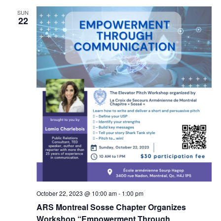
SUN
22
October 22, 2023 @ 10:00 am
-
1:00 pm
ARS Montreal Sosse Chapter Organizes
Workshop “Empowerment Through