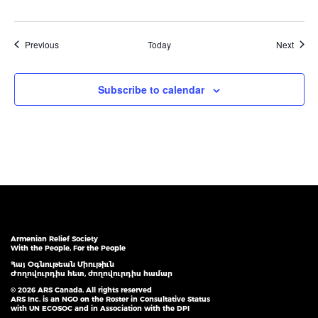
Events
Event
Previous
Today
Next
Subscribe to calendar
Armenian Relief Society
With the People, For the People
Հայ Օգնութեան Միութիւն
Ժողովուրդիս հետ, ժողովուրդիս համար
© 2026 ARS Canada. All rights reserved
ARS Inc. is an NGO on the Roster in Consultative Status
with UN ECOSOC and in Association with the DPI