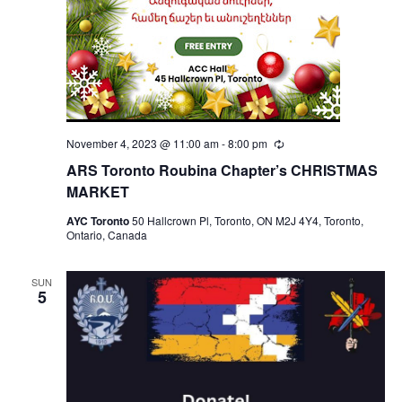
November 4, 2023 @ 11:00 am
-
8:00 pm
Recurring
ARS Toronto Roubina Chapter’s CHRISTMAS
MARKET
AYC Toronto
50 Hallcrown Pl, Toronto, ON M2J 4Y4, Toronto,
Ontario, Canada
SUN
5