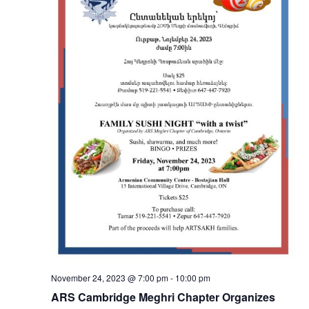
November 24, 2023 @ 7:00 pm
-
10:00 pm
ARS Cambridge Meghri Chapter Organizes