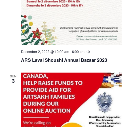
December 2, 2023 @ 10:00 am
-
6:00 pm
Recurring
ARS Laval Shoushi Annual Bazaar 2023
SUN
3