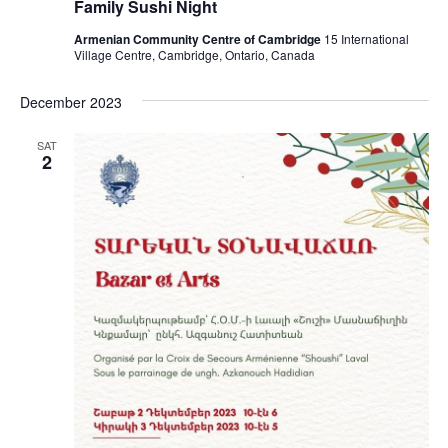
Family Sushi Night
Armenian Community Centre of Cambridge
15 International
Village Centre, Cambridge, Ontario, Canada
December 2023
SAT
2