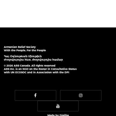
Armenian Relief Society
With the People, For the People
Հայ Օգնութեան Միութիւն
Ժողովուրդիս հետ, ժողովուրդիս համար
© 2026 ARS Canada. All rights reserved
ARS Inc. is an NGO on the Roster in Consultative Status
with UN ECOSOC and in Association with the DPI
Made by
Digilite