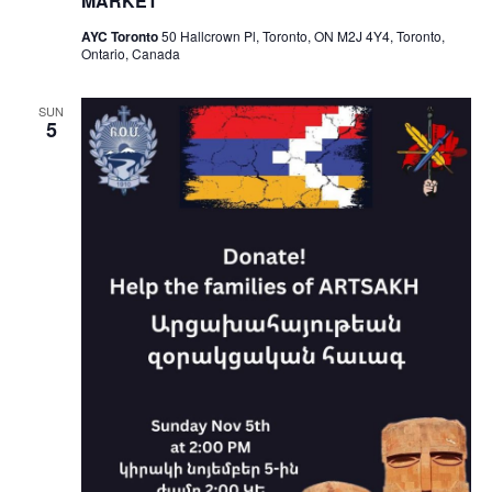
MARKET
AYC Toronto
50 Hallcrown Pl, Toronto, ON M2J 4Y4, Toronto,
Ontario, Canada
SUN
5