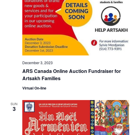
December 3, 2023
ARS Canada Online Auction Fundraiser for
Artsakh Families
Virtual On-line
SUN
3