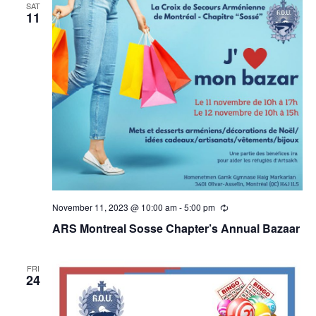
SAT
11
November 11, 2023 @ 10:00 am
-
5:00 pm
Recurring
ARS Montreal Sosse Chapter’s Annual Bazaar
FRI
24