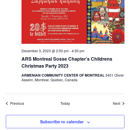
December 3, 2023 @ 2:00 pm
-
4:30 pm
ARS Montreal Sosse Chapter’s Childrens
Christmas Party 2023
ARMENIAN COMMUNITY CENTER OF MONTREAL
3401 Olivar-
Asselin, Montreal, Quebec, Canada
Events
Event
Previous
Today
Next
Subscribe to calendar