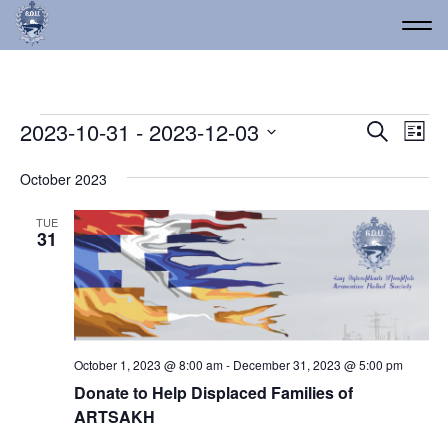
Events
Event
Ev
2023-10-31
 - 
2023-12-03
Search
List
Vi
Select
Searc
date.
Na
October 2023
and
Views
TUE
31
Navig
October 1, 2023 @ 8:00 am
-
December 31, 2023 @ 5:00 pm
Donate to Help Displaced Families of
ARTSAKH