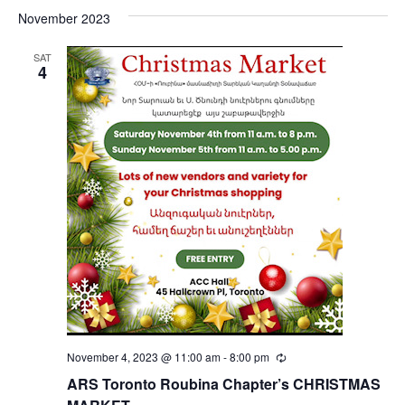
November 2023
SAT
4
November 4, 2023 @ 11:00 am
-
8:00 pm
Recurring
ARS Toronto Roubina Chapter’s CHRISTMAS