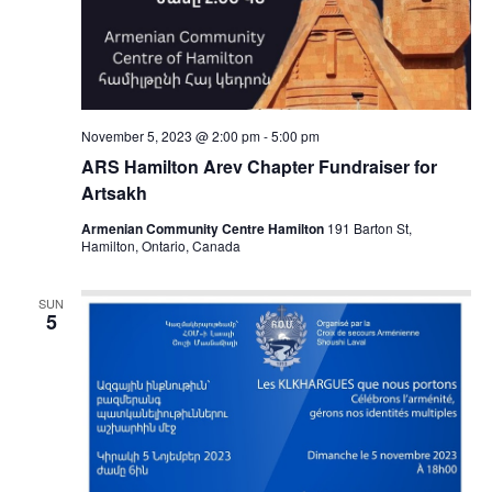
November 5, 2023 @ 2:00 pm
-
5:00 pm
ARS Hamilton Arev Chapter Fundraiser for
Artsakh
Armenian Community Centre Hamilton
191 Barton St,
Hamilton, Ontario, Canada
SUN
5