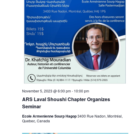
November 5, 2023 @ 6:00 pm
-
10:00 pm
ARS Laval Shoushi Chapter Organizes
Seminar
Ecole Armenienne Sourp Hagop
3400 Rue Nadon, Montréal,
Quebec, Canada